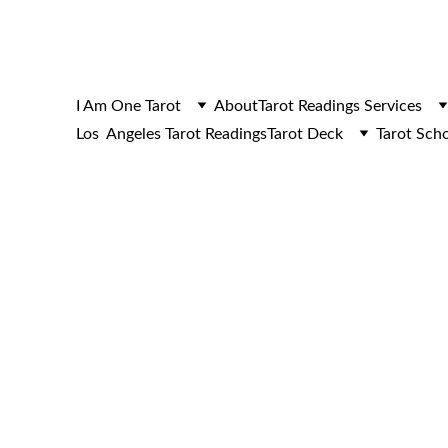
I Am One Tarot
About
Tarot Readings Services
Los  Angeles Tarot Readings
Tarot Deck
Tarot Sch