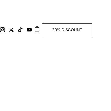
20% DISCOUNT