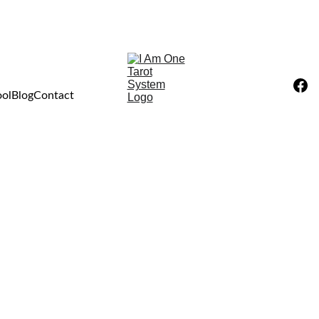
ool
Blog
Contact